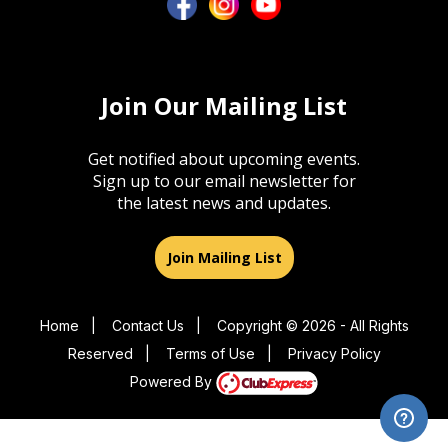
Join Our Mailing List
Get notified about upcoming events.
Sign up to our email newsletter for
the latest news and updates.
Join Mailing List
Home
|
Contact Us
|
Copyright © 2026 - All Rights
Reserved
|
Terms of Use
|
Privacy Policy
Powered By