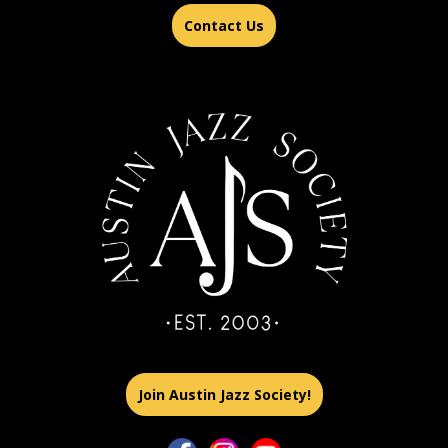
Contact Us
Join Austin Jazz Society!