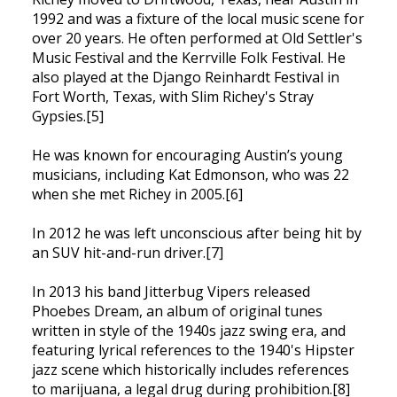
1992 and was a fixture of the local music scene for
over 20 years. He often performed at Old Settler's
Music Festival and the Kerrville Folk Festival. He
also played at the Django Reinhardt Festival in
Fort Worth, Texas, with Slim Richey's Stray
Gypsies.[5]
He was known for encouraging Austin’s young
musicians, including Kat Edmonson, who was 22
when she met Richey in 2005.[6]
In 2012 he was left unconscious after being hit by
an SUV hit-and-run driver.[7]
In 2013 his band Jitterbug Vipers released
Phoebes Dream, an album of original tunes
written in style of the 1940s jazz swing era, and
featuring lyrical references to the 1940's Hipster
jazz scene which historically includes references
to marijuana, a legal drug during prohibition.[8]