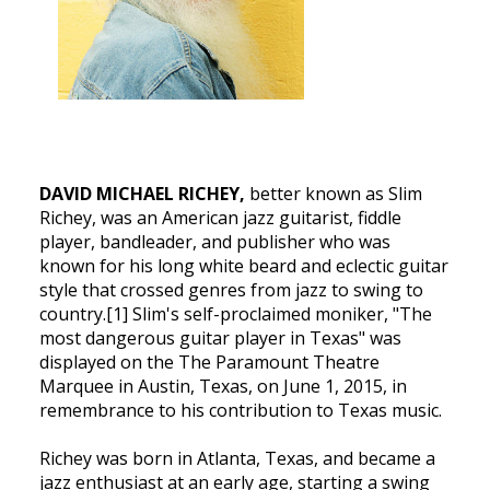
DAVID MICHAEL RICHEY,
better known as Slim
Richey, was an American jazz guitarist, fiddle
player, bandleader, and publisher who was
known for his long white beard and eclectic guitar
style that crossed genres from jazz to swing to
country.[1] Slim's self-proclaimed moniker, "The
most dangerous guitar player in Texas" was
displayed on the The Paramount Theatre
Marquee in Austin, Texas, on June 1, 2015, in
remembrance to his contribution to Texas music.
Richey was born in Atlanta, Texas, and became a
jazz enthusiast at an early age, starting a swing