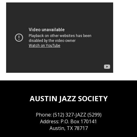
AUSTIN JAZZ SOCIETY
Phone: (512) 327-JAZZ (5299)
Address: P.O. Box 170141
Austin, TX 78717