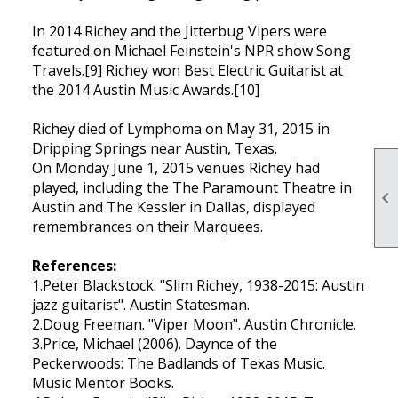
In 2014 Richey and the Jitterbug Vipers were
featured on Michael Feinstein's NPR show Song
Travels.[9] Richey won Best Electric Guitarist at
the 2014 Austin Music Awards.[10]
Richey died of Lymphoma on May 31, 2015 in
Dripping Springs near Austin, Texas.
On Monday June 1, 2015 venues Richey had
played, including the The Paramount Theatre in

Austin and The Kessler in Dallas, displayed
remembrances on their Marquees.
References:
1.Peter Blackstock. "Slim Richey, 1938-2015: Austin
jazz guitarist". Austin Statesman.
2.Doug Freeman. "Viper Moon". Austin Chronicle.
3.Price, Michael (2006). Daynce of the
Peckerwoods: The Badlands of Texas Music.
Music Mentor Books.