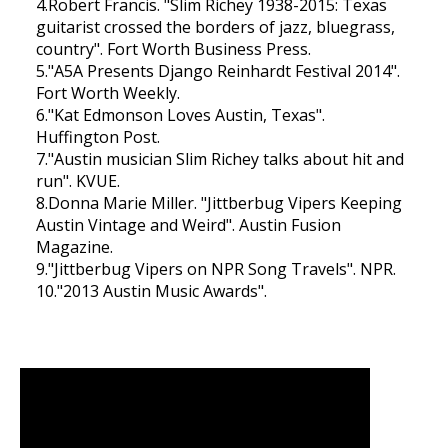
4.Robert Francis. "Slim Richey 1938-2015: Texas
guitarist crossed the borders of jazz, bluegrass,
country". Fort Worth Business Press.
5."A5A Presents Django Reinhardt Festival 2014".
Fort Worth Weekly.
6."Kat Edmonson Loves Austin, Texas".
Huffington Post.
7."Austin musician Slim Richey talks about hit and
run". KVUE.
8.Donna Marie Miller. "Jittberbug Vipers Keeping
Austin Vintage and Weird". Austin Fusion
Magazine.
9."Jittberbug Vipers on NPR Song Travels". NPR.
10."2013 Austin Music Awards".