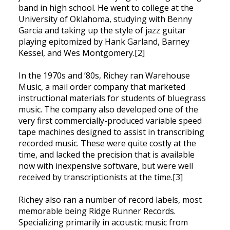
band in high school. He went to college at the
University of Oklahoma, studying with Benny
Garcia and taking up the style of jazz guitar
playing epitomized by Hank Garland, Barney
Kessel, and Wes Montgomery.[2]
In the 1970s and ’80s, Richey ran Warehouse
Music, a mail order company that marketed
instructional materials for students of bluegrass
music. The company also developed one of the
very first commercially-produced variable speed
tape machines designed to assist in transcribing
recorded music. These were quite costly at the
time, and lacked the precision that is available
now with inexpensive software, but were well
received by transcriptionists at the time.[3]
Richey also ran a number of record labels, most
memorable being Ridge Runner Records.
Specializing primarily in acoustic music from