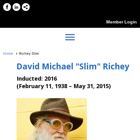
Member Login
menu
Home
Richey Slim
David Michael "Slim" Richey
Inducted:
2016
(
February 11, 1938 – May 31, 2015
)