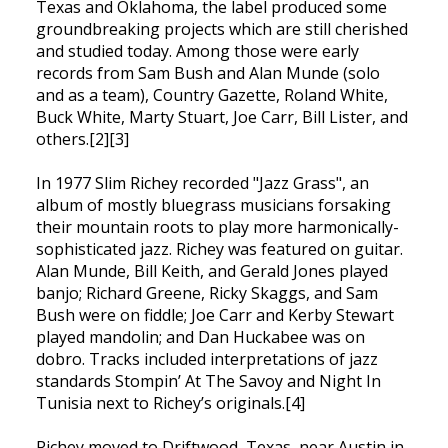
Texas and Oklahoma, the label produced some
groundbreaking projects which are still cherished
and studied today. Among those were early
records from Sam Bush and Alan Munde (solo
and as a team), Country Gazette, Roland White,
Buck White, Marty Stuart, Joe Carr, Bill Lister, and
others.[2][3]
In 1977 Slim Richey recorded "Jazz Grass", an
album of mostly bluegrass musicians forsaking
their mountain roots to play more harmonically-
sophisticated jazz. Richey was featured on guitar.
Alan Munde, Bill Keith, and Gerald Jones played
banjo; Richard Greene, Ricky Skaggs, and Sam
Bush were on fiddle; Joe Carr and Kerby Stewart
played mandolin; and Dan Huckabee was on
dobro. Tracks included interpretations of jazz
standards Stompin’ At The Savoy and Night In
Tunisia next to Richey’s originals.[4]
Richey moved to Driftwood, Texas, near Austin in