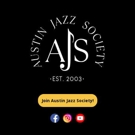
Join Austin Jazz Society!