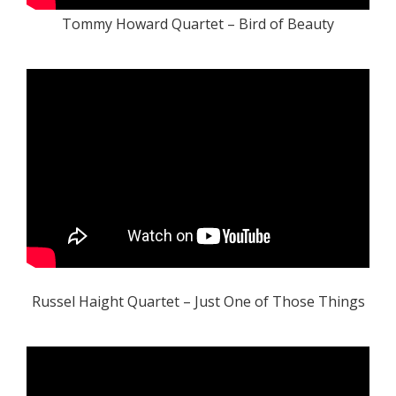
Tommy Howard Quartet – Bird of Beauty
Russel Haight Quartet – Just One of Those Things