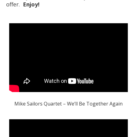
offer.
Enjoy!
Mike Sailors Quartet – We’ll Be Together Again