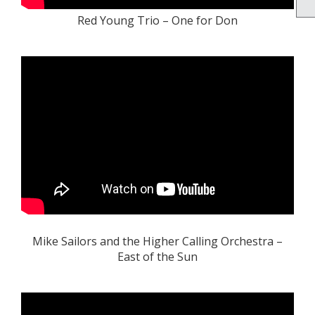
Red Young Trio – One for Don
Mike Sailors and the Higher Calling Orchestra –
East of the Sun