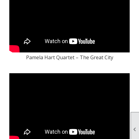
Pamela Hart Quartet – The Great City
