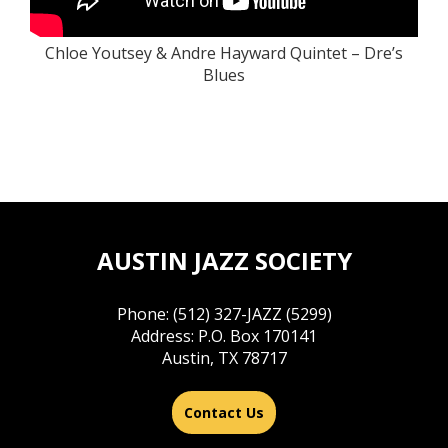
Chloe Youtsey & Andre Hayward Quintet – Dre’s
Blues
AUSTIN JAZZ SOCIETY
Phone: (512) 327-JAZZ (5299)
Address: P.O. Box 170141
Austin, TX 78717
Contact Us