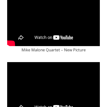
Mike Malone Quartet – New Picture