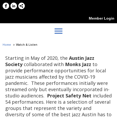
Member Login
menu
Home
Watch & Listen
Starting in May of 2020, the
Austin Jazz
Society
collaborated with
Monks Jazz
to
provide performance opportunities for local
jazz musicians affected by the COVID-19
pandemic. These performances initially were
streamed only but eventually incorporated in-
studio audiences.
Project Safety Net
included
54 performances. Here is a selection of several
groups that represent the variety and
diversity of some of the best jazz Austin has to