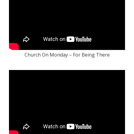
Church On Monday – For Being There