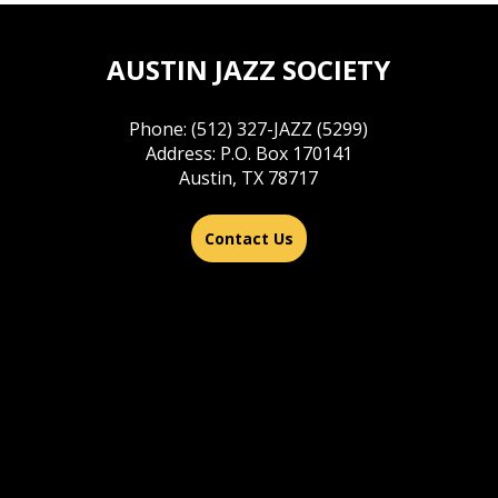
AUSTIN JAZZ SOCIETY
Phone: (512) 327-JAZZ (5299)
Address: P.O. Box 170141
Austin, TX 78717
Contact Us