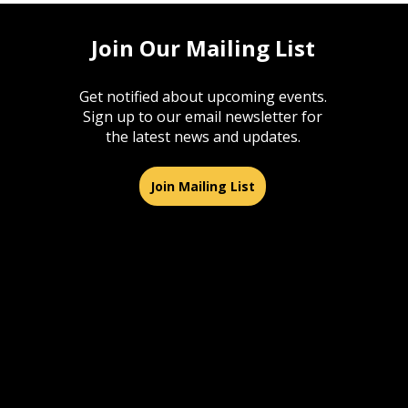
Join Our Mailing List
Get notified about upcoming events.
Sign up to our email newsletter for
the latest news and updates.
Join Mailing List