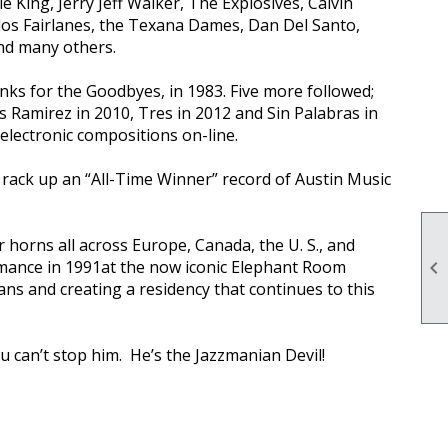
King, Jerry Jeff Walker, The Explosives, Calvin
 los Fairlanes, the Texana Dames, Dan Del Santo,
nd many others.
nks for the Goodbyes, in 1983. Five more followed;
s Ramirez in 2010, Tres in 2012 and Sin Palabras in
lectronic compositions on-line.
rack up an “All-Time Winner” record of Austin Music
 horns all across Europe, Canada, the U. S., and
mance in 1991at the now iconic Elephant Room

ians and creating a residency that continues to this
u can’t stop him. He’s the Jazzmanian Devil!