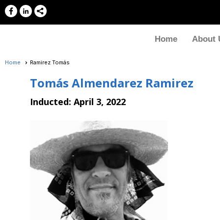
Home
About 
Home
Ramirez Tomás
Tomás Almendarez Ramirez
Inducted:
April 3, 2022