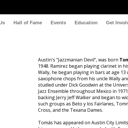
Us
Hall of Fame
Events
Education
Get Invol
Austin's "Jazzmanian Devil", was born
Tom
1948. Ramirez began playing clarinet in h
Wally, he began playing in bars at age 13
saxophone chops from his uncle Wally an
studied under Dick Goodwin at the Univers
Jazz Ensemble throughout Mexico in 1971.
backing Jerry Jeff Walker and began to w
such groups as Beto y los Fairlanes, Tom
Cross, and the Texana Dames.
Tomás has appeared on Austin City Limits 