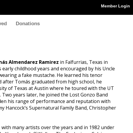
Member Login
ved
Donations
ás Almendarez Ramirez
in Falfurrias, Texas in
is early childhood years and encouraged by his Uncle
 wearing a fake mustache. He learned his tenor
d after Tomás graduated from high school, he
ity of Texas at Austin where he toured with the UT
 Two years later, he joined the Lost Gonzo Band
iden his range of performance and reputation with
my Hancock’s Supernatural Family Band, Christopher
with many artists over the years and in 1982 under