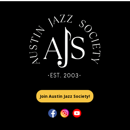
Join Austin Jazz Society!