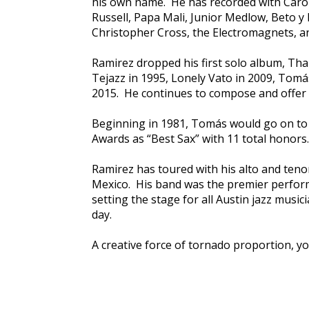
his own name. He has recorded with Carole 
Russell, Papa Mali, Junior Medlow, Beto y
Christopher Cross, the Electromagnets, a
Ramirez dropped his first solo album, Tha
Tejazz in 1995, Lonely Vato in 2009, Tomá
2015. He continues to compose and offer e
Beginning in 1981, Tomás would go on to 
Awards as “Best Sax” with 11 total honors.
Ramirez has toured with his alto and tenor
Mexico. His band was the premier perfor
setting the stage for all Austin jazz music
day.
A creative force of tornado proportion, yo