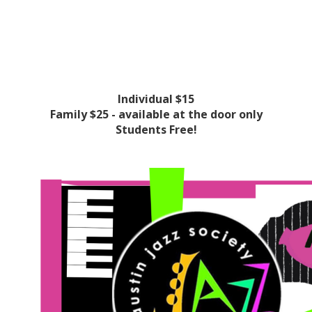
Individual $15
Family $25 - available at the door only
Students Free!