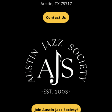
Austin, TX 78717
Contact Us
Join Austin Jazz Society!