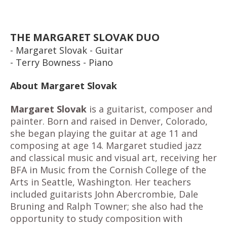
THE MARGARET SLOVAK DUO
- Margaret Slovak - Guitar
- Terry Bowness - Piano
About Margaret Slovak
Margaret Slovak
is a guitarist, composer and
painter. Born and raised in Denver, Colorado,
she began playing the guitar at age 11 and
composing at age 14. Margaret studied jazz
and classical music and visual art, receiving her
BFA in Music from the Cornish College of the
Arts in Seattle, Washington. Her teachers
included guitarists John Abercrombie, Dale
Bruning and Ralph Towner; she also had the
opportunity to study composition with