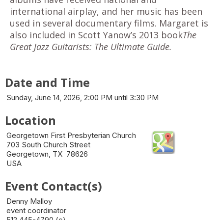
international airplay, and her music has been
used in several documentary films. Margaret is
also included in Scott Yanow’s 2013 book
The
Great Jazz Guitarists: The Ultimate Guide.
Date and Time
Sunday, June 14, 2026, 2:00 PM until 3:30 PM
Location
Georgetown First Presbyterian Church
703 South Church Street
Georgetown, TX 78626
USA
Event Contact(s)
Denny Malloy
event coordinator
512 445-4790 (c)