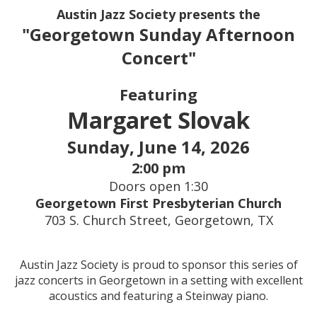
Austin Jazz Society presents the
"Georgetown Sunday Afternoon
Concert"
Featuring
Margaret Slovak
Sunday, June 14, 2026
2:00 pm
Doors open 1:30
Georgetown First Presbyterian Church
703 S. Church Street, Georgetown, TX
Austin Jazz Society is proud to sponsor this series of
jazz concerts in Georgetown in a setting with excellent
acoustics and featuring a Steinway piano.