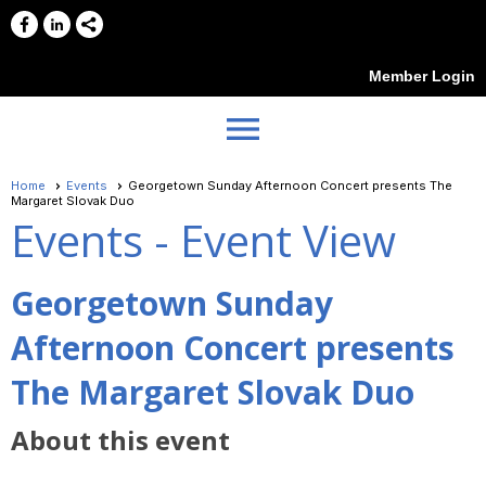
Member Login
menu
Home
Events
Georgetown Sunday Afternoon Concert presents The
Margaret Slovak Duo
Events
- Event View
Georgetown Sunday
Afternoon Concert presents
The Margaret Slovak Duo
About this event