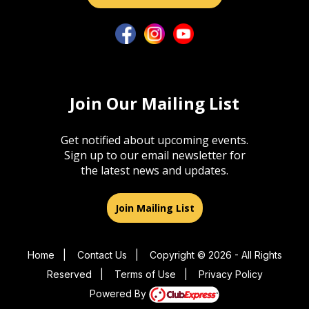
Join Our Mailing List
Get notified about upcoming events.
Sign up to our email newsletter for
the latest news and updates.
Join Mailing List
Home
|
Contact Us
|
Copyright © 2026 - All Rights
Reserved
|
Terms of Use
|
Privacy Policy
Powered By