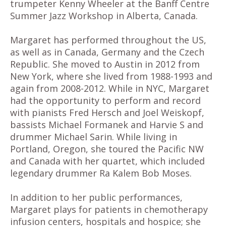
trumpeter Kenny Wheeler at the Banff Centre
Summer Jazz Workshop in Alberta, Canada.
Margaret has performed throughout the US,
as well as in Canada, Germany and the Czech
Republic. She moved to Austin in 2012 from
New York, where she lived from 1988-1993 and
again from 2008-2012. While in NYC, Margaret
had the opportunity to perform and record
with pianists Fred Hersch and Joel Weiskopf,
bassists Michael Formanek and Harvie S and
drummer Michael Sarin. While living in
Portland, Oregon, she toured the Pacific NW
and Canada with her quartet, which included
legendary drummer Ra Kalem Bob Moses.
In addition to her public performances,
Margaret plays for patients in chemotherapy
infusion centers, hospitals and hospice; she