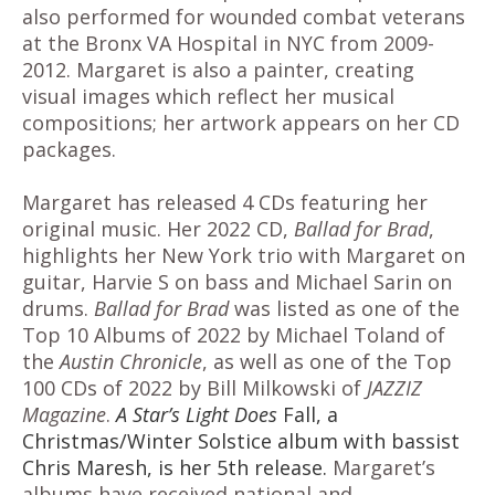
also performed for wounded combat veterans
at the Bronx VA Hospital in NYC from 2009-
2012. Margaret is also a painter, creating
visual images which reflect her musical
compositions; her artwork appears on her CD
packages.
Margaret has released 4 CDs featuring her
original music. Her 2022 CD
,
Ballad for Brad
,
highlights her New York trio with Margaret on
guitar, Harvie S on bass and Michael Sarin on
drums.
Ballad for Brad
was listed as one of the
Top 10 Albums of 2022 by Michael Toland of
the
Austin Chronicle
, as well as one of the Top
100 CDs of 2022 by Bill Milkowski of
JAZZIZ
Magazine
.
A Star’s Light Does
Fall, a
Christmas/Winter Solstice album with bassist
Chris Maresh, is her 5th release.
Margaret’s
albums have received national and