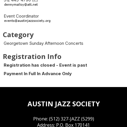
Event Coordinator
Category
Georgetown Sunday Afternoon Concerts
Registration Info
Registration has closed - Event is past
Payment In Full In Advance Only
AUSTIN JAZZ SOCIETY
Phone: (512) 327-JAZZ (5299)
Address: P.O. Box 170141