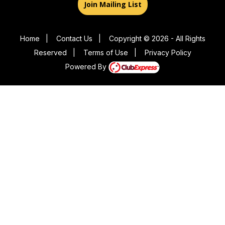
Join Mailing List
Home
|
Contact Us
|
Copyright © 2026 - All Rights
Reserved
|
Terms of Use
|
Privacy Policy
Powered By