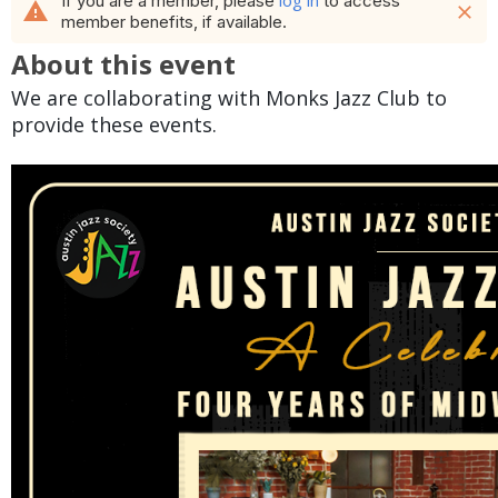
log in
If you are a member, please
to access
warning
close
member benefits, if available.
About this event
We are collaborating with Monks Jazz Club to
provide these events.