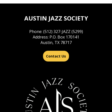
AUSTIN JAZZ SOCIETY
Phone: (512) 327-JAZZ (5299)
Address: P.O. Box 170141
Austin, TX 78717
Contact Us