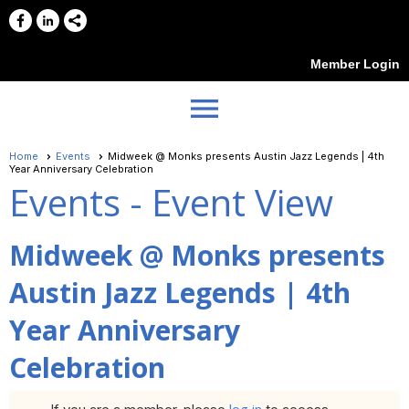
Member Login
menu
Home
Events
Midweek @ Monks presents Austin Jazz Legends | 4th
Year Anniversary Celebration
Events
- Event View
Midweek @ Monks presents
Austin Jazz Legends | 4th
Year Anniversary
Celebration