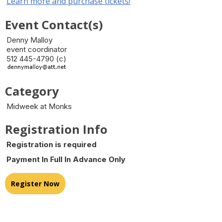
Learn more and purchase tickets!
Event Contact(s)
Denny Malloy
event coordinator
512 445-4790 (c)
Category
Midweek at Monks
Registration Info
Registration is required
Payment In Full In Advance Only
Register Now