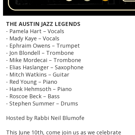
THE AUSTIN JAZZ LEGENDS
- Pamela Hart – Vocals
- Mady Kaye – Vocals
- Ephraim Owens – Trumpet
- Jon Blondell – Trombone
- Mike Mordecai – Trombone
- Elias Haslanger – Saxophone
- Mitch Watkins – Guitar
- Red Young – Piano
- Hank Hehmsoth – Piano
- Roscoe Beck – Bass
- Stephen Summer – Drums
Hosted by Rabbi Neil Blumofe
This June 10th, come join us as we celebrate