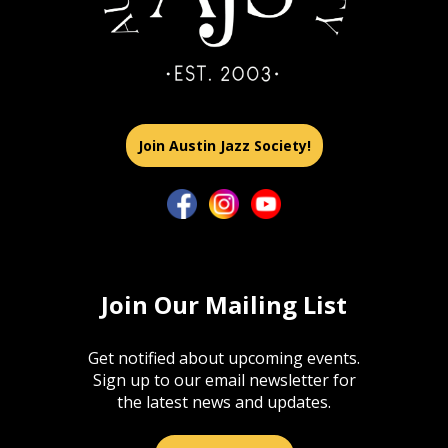
Join Austin Jazz Society!
Join Our Mailing List
Get notified about upcoming events.
Sign up to our email newsletter for
the latest news and updates.