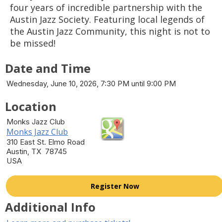
four years of incredible partnership with the
Austin Jazz Society. Featuring local legends of
the Austin Jazz Community, this night is not to
be missed!
Date and Time
Wednesday, June 10, 2026, 7:30 PM until 9:00 PM
Location
Monks Jazz Club
Monks Jazz Club
310 East St. Elmo Road
Austin, TX 78745
USA
Register Now
Additional Info